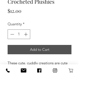
Crocheted Plushies
Price
$12.00
Quantity
*
Add to Cart
These cute, cuddly creations are cute
as a button! Made by Loops & Scoops
Crochet