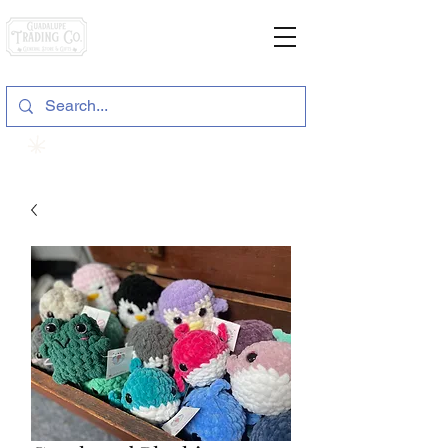
General Store & Gifts
120 S. State Hwy. 46 | Seguin, TX
View points