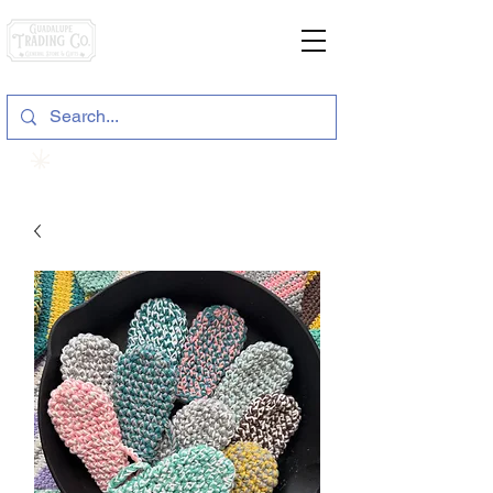
General Store & Gifts
120 S. State Hwy. 46 | Seguin, TX
View points