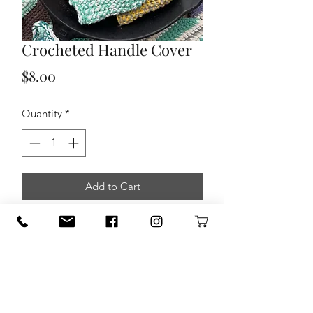
Crocheted Handle Cover
Price
$8.00
Quantity
*
Add to Cart
100 % Cotton Crocheted Handle
Cover for Cast Iron skillet.