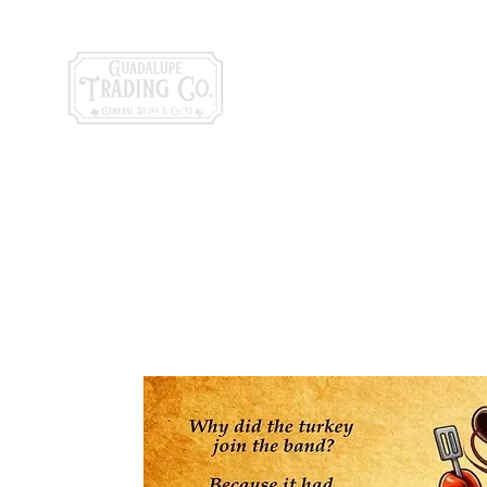
General Store & Gi
120 S. State Hwy. 46 | Seguin, TX