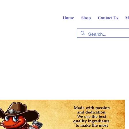
Home
Shop
Contact Us
M
fts