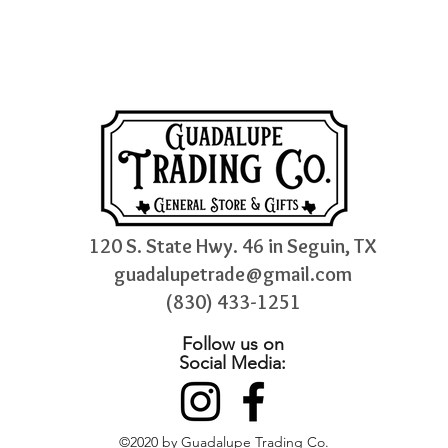
120 S. State Hwy. 46 in Seguin, TX
guadalupetrade@gmail.com
(830) 433-1251
Follow us on
Social Media:
©2020 by Guadalupe Trading Co.