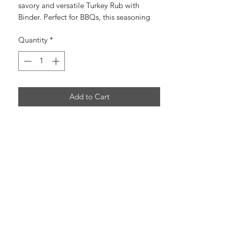
savory and versatile Turkey Rub with
Binder. Perfect for BBQs, this seasoning
enhances the natural flavors of the meat.
Quantity
*
Try it now!
Add to Cart