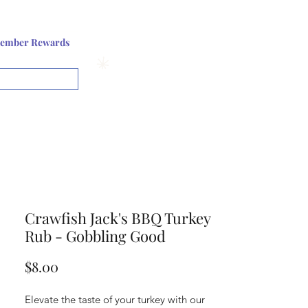
Log In or Sign up
ember Rewards
View points
Crawfish Jack's BBQ Turkey
Rub - Gobbling Good
Price
$8.00
Elevate the taste of your turkey with our