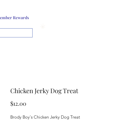
Log In or Sign up
ember Rewards
View points
Chicken Jerky Dog Treat
Price
$12.00
Brody Boy's Chicken Jerky Dog Treat