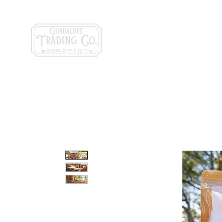
General Store & Gi
120 S. State Hwy. 46 | Seguin, TX