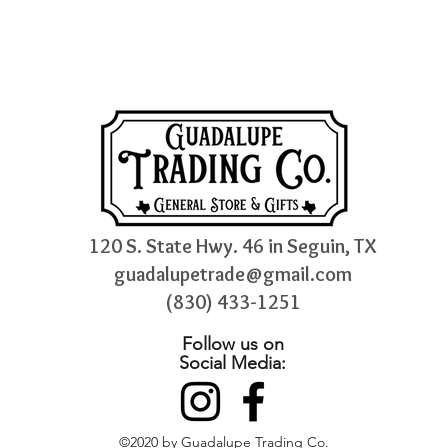
120 S. State Hwy. 46 in Seguin, TX
guadalupetrade@gmail.com
(830) 433-1251
Follow us on
Social Media:
©2020 by Guadalupe Trading Co.