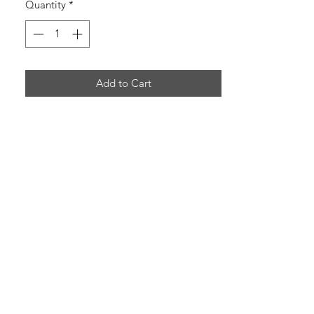
Quantity
*
Add to Cart