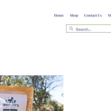
Home
Shop
Contact Us
M
fts