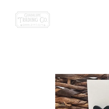
General Store & Gi
120 S. State Hwy. 46 | Seguin, TX