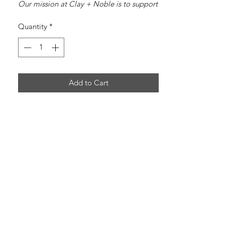
Our mission at Clay + Noble is to support
and empower women through handmade
Quantity
*
clay jewelry and accessories while
spreading the message of Jesus Christ.
Add to Cart