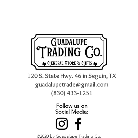
120 S. State Hwy. 46 in Seguin, TX
guadalupetrade@gmail.com
(830) 433-1251
Follow us on
Social Media:
©2020 by Guadalupe Trading Co.