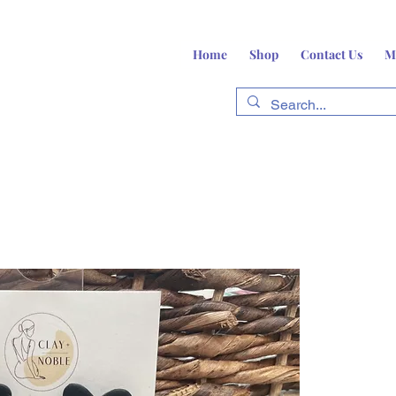
Home
Shop
Contact Us
M
fts