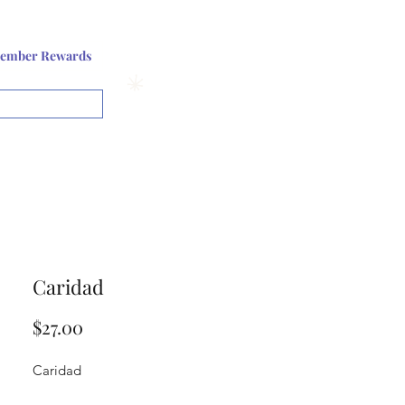
Log In or Sign up
ember Rewards
View points
Caridad
Price
$27.00
Caridad