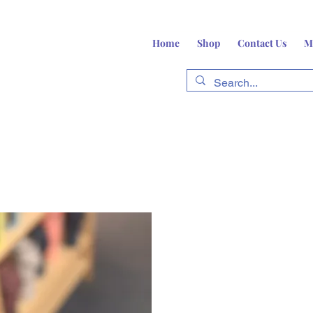
Home
Shop
Contact Us
M
fts