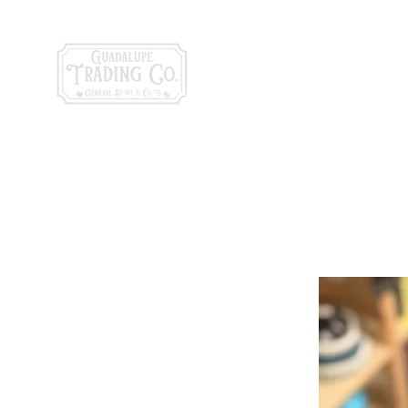
General Store & Gi
120 S. State Hwy. 46 | Seguin, TX