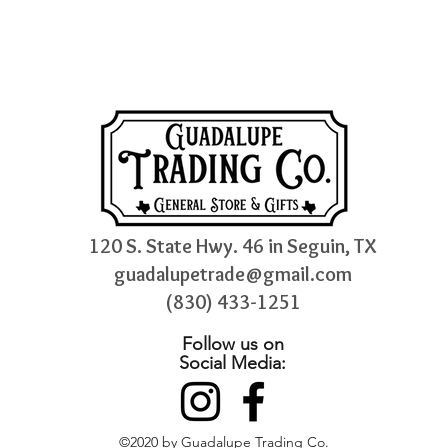
120 S. State Hwy. 46 in Seguin, TX
guadalupetrade@gmail.com
(830) 433-1251
Follow us on
Social Media:
©2020 by Guadalupe Trading Co.