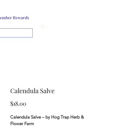
Log In or Sign up
ember Rewards
View points
Calendula Salve
Price
$18.00
Calendula Salve – by Hog Trap Herb &
Flower Farm