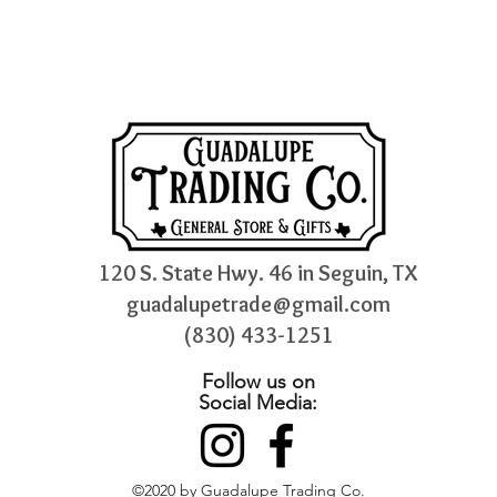
120 S. State Hwy. 46 in Seguin, TX
guadalupetrade@gmail.com
(830) 433-1251
Follow us on
Social Media:
©2020 by Guadalupe Trading Co.