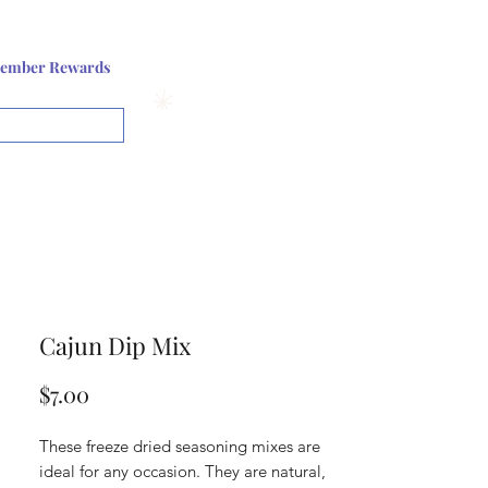
Log In or Sign up
ember Rewards
View points
Cajun Dip Mix
Price
$7.00
These freeze dried seasoning mixes are
ideal for any occasion. They are natural,