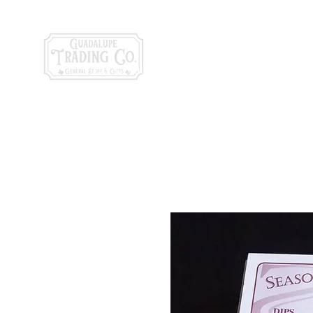
General Store & Gi
120 S. State Hwy. 46 | Seguin, TX