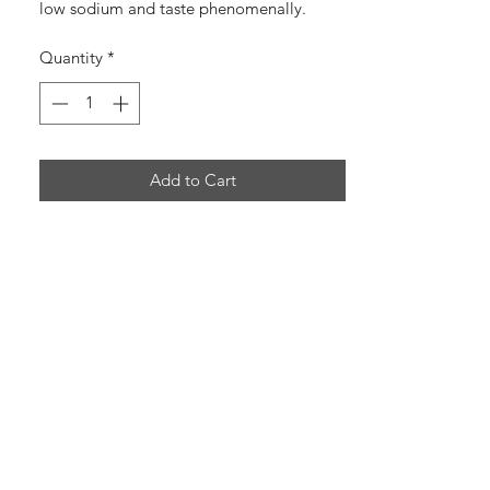
low sodium and taste phenomenally.
Made by Seasonal Selections
Quantity
*
Add to Cart