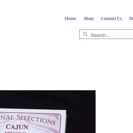
Home
Shop
Contact Us
M
fts