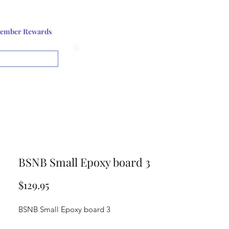
Log In or Sign up
ember Rewards
View points
BSNB Small Epoxy board 3
Price
$129.95
BSNB Small Epoxy board 3