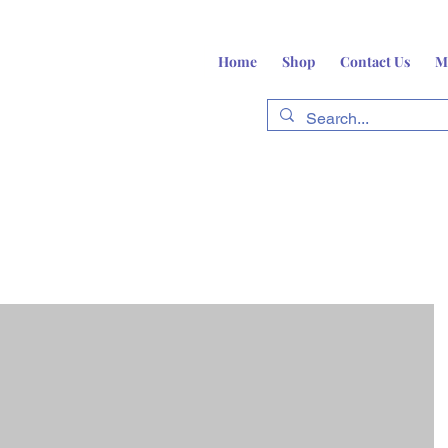
Home
Shop
Contact Us
M
fts