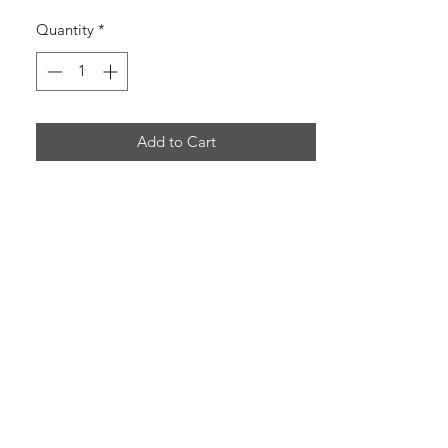
Quantity
*
Add to Cart