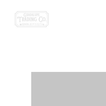
General Store & Gi
120 S. State Hwy. 46 | Seguin, TX