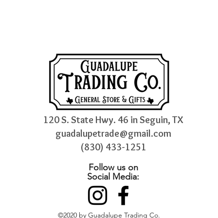
120 S. State Hwy. 46 in Seguin, TX
guadalupetrade@gmail.com
(830) 433-1251
Follow us on
Social Media:
©2020 by Guadalupe Trading Co.