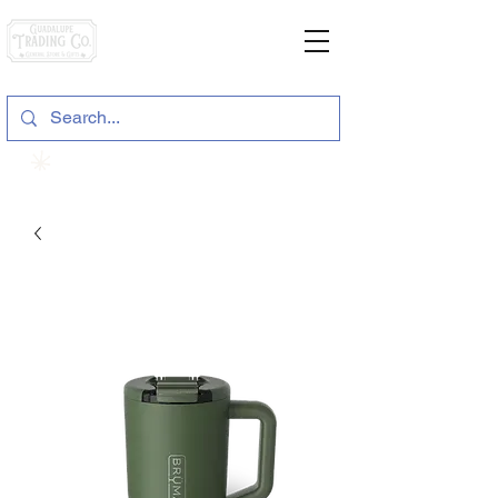
General Store & Gifts
120 S. State Hwy. 46 | Seguin, TX
View points