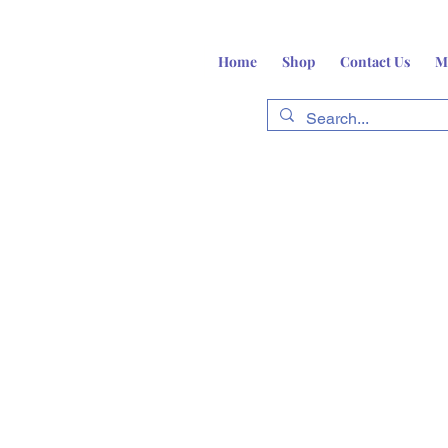
Home
Shop
Contact Us
M
fts