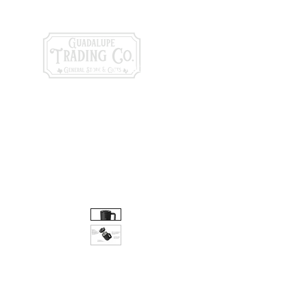
General Store & Gi
120 S. State Hwy. 46 | Seguin, TX