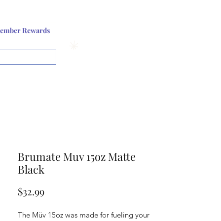
Log In or Sign up
ember Rewards
View points
Brumate Muv 15oz Matte
Black
Price
$32.99
The Müv 15oz was made for fueling your