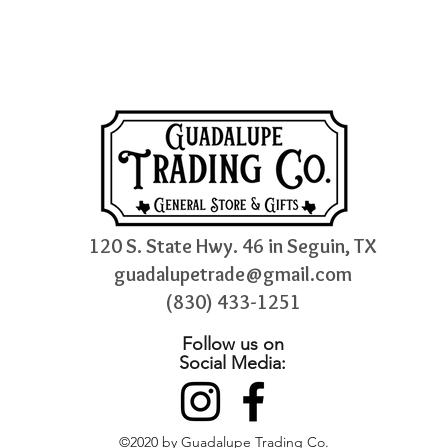
120 S. State Hwy. 46 in Seguin, TX
guadalupetrade@gmail.com
(830) 433-1251
Follow us on
Social Media:
©2020 by Guadalupe Trading Co.