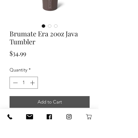
Brumate Era 20oz Java
Tumbler
Price
$34.99
Quantity
*
Add to Cart
A new Era of straw tumbler is here. Our
Era tumbler is totally leakproof,
and
made for stress free sips on the go
.