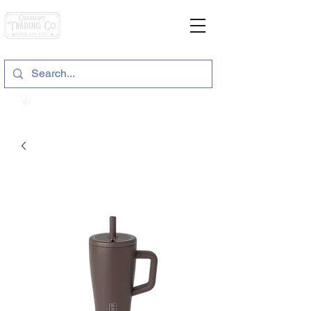
General Store & Gifts
120 S. State Hwy. 46 | Seguin, TX
View points