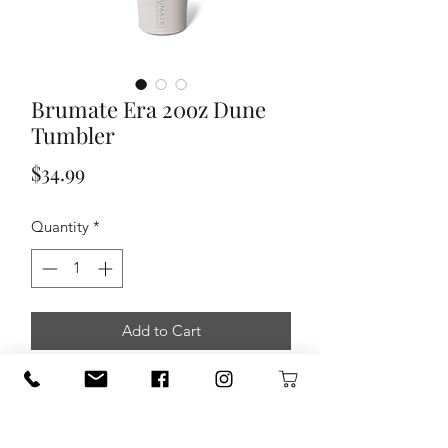
Brumate Era 20oz Dune
Tumbler
Price
$34.99
Quantity
*
Add to Cart
A new Era of straw tumbler is here. Our
Era tumbler is totally leakproof,
and
made for stress free sips on the go
.