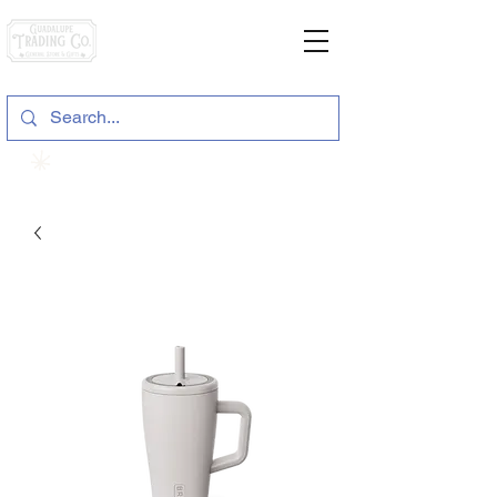
General Store & Gifts
120 S. State Hwy. 46 | Seguin, TX
View points