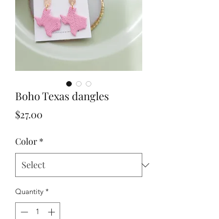
Boho Texas dangles
Price
$27.00
Color
*
Quantity
*