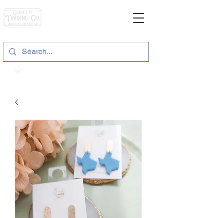
General Store & Gifts
120 S. State Hwy. 46 | Seguin, TX
View points