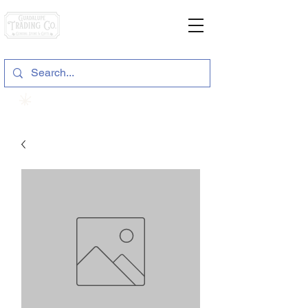
General Store & Gifts
120 S. State Hwy. 46 | Seguin, TX
View points