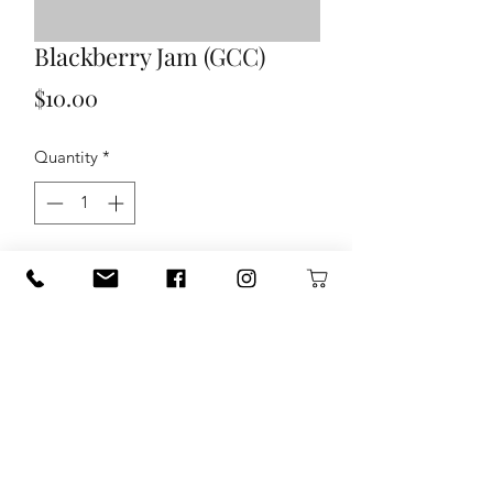
Blackberry Jam (GCC)
Price
$10.00
Quantity
*
Add to Cart
120 S. State Hwy. 46 in Seguin, TX