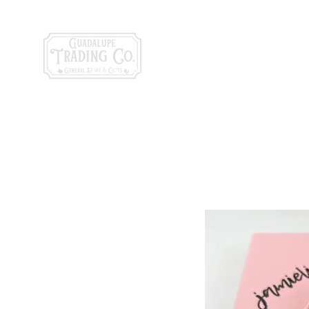
General Store & Gi
120 S. State Hwy. 46 | Seguin, TX