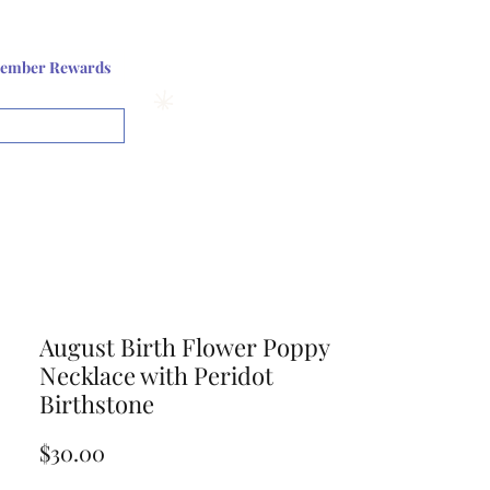
Log In or Sign up
ember Rewards
View points
August Birth Flower Poppy
Necklace with Peridot
Birthstone
Price
$30.00