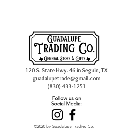
120 S. State Hwy. 46 in Seguin, TX
guadalupetrade@gmail.com
(830) 433-1251
Follow us on
Social Media:
©2020 by Guadalupe Trading Co.