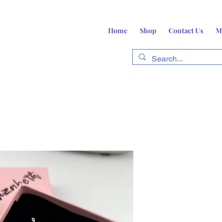
Home
Shop
Contact Us
M
fts