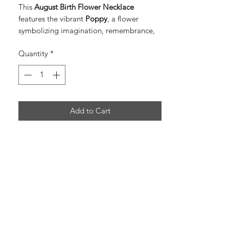
This
August Birth Flower Necklace
features the vibrant
Poppy
, a flower
symbolizing imagination, remembrance,
and peace.
Quantity
*
A bright green
peridot birthstone charm
adds a lively sparkle and represents
protection, positivity, and growth.
Together they create a meaningful and
Add to Cart
eye-catching piece perfect for August
birthdays.
Birth Flower:
Poppy
Birthstone:
Peridot
Meaning:
Imagination, remembrance,
peace